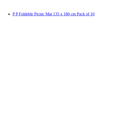
P P Foldeble Picnic Mat 135 x 180 cm Pack of 10