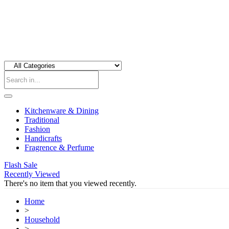
Kitchenware & Dining
Traditional
Fashion
Handicrafts
Fragrence & Perfume
Flash Sale
Recently Viewed
There's no item that you viewed recently.
Home
>
Household
>