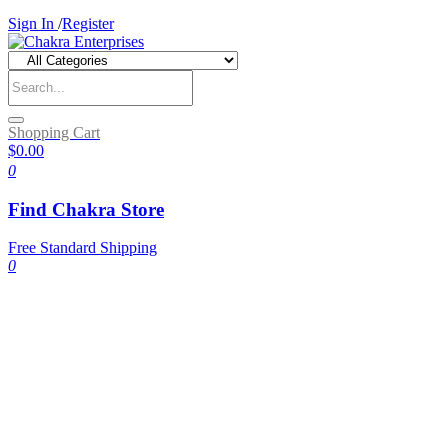
Sign In
/
Register
Shopping Cart
$0.00
0
Find Chakra Store
Free Standard Shipping
0