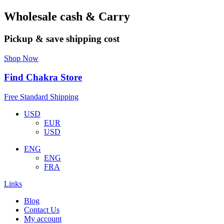
Wholesale cash & Carry
Pickup & save shipping cost
Shop Now
Find Chakra Store
Free Standard Shipping
USD
EUR
USD
ENG
ENG
FRA
Links
Blog
Contact Us
My account