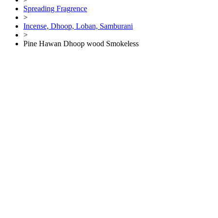
Spreading Fragrence
>
Incense, Dhoop, Loban, Samburani
>
Pine Hawan Dhoop wood Smokeless