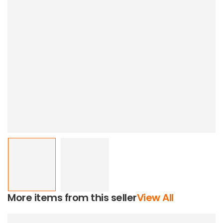
More items from this seller
View All