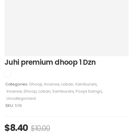
Juhi premium dhoop 1 Dzn
Categories:
Dhoop, Incense, Loban, Samburani
,
Incense, Dhoop, Loban, Samburani
,
Pooja Samgri
,
Uncategorized
SKU:
5118
$
8.40
$
10.00