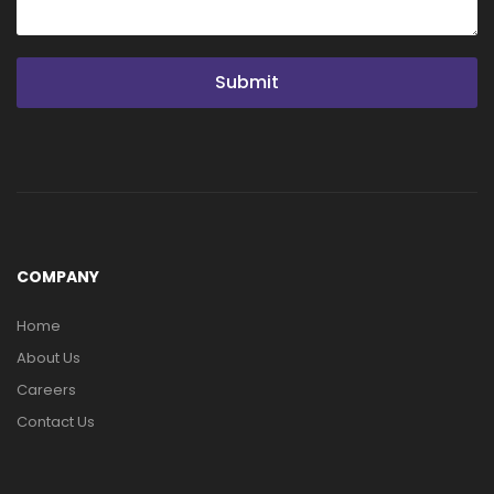
Submit
COMPANY
Home
About Us
Careers
Contact Us