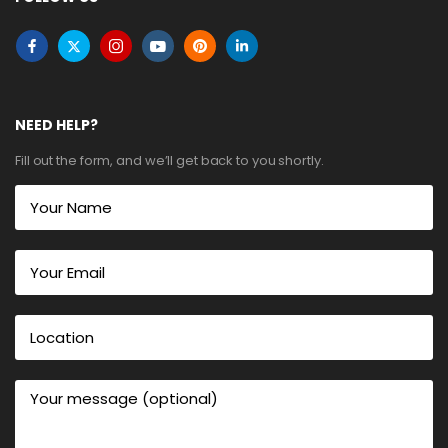
NEED HELP?
Fill out the form, and we’ll get back to you shortly.