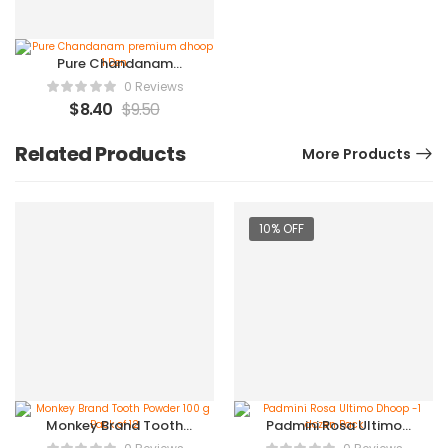
Pure Chandanam
premium dhoop 1 Dzn
0 Reviews
$
8.40
$
9.50
Related Products
More Products
10% OFF
Monkey Brand Tooth
Padmini Rosa Ultimo
Powder 100 g Pack of 12
Dhoop -1 dozen Pack