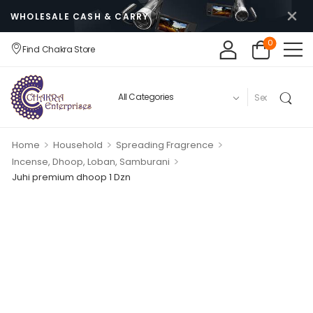
WHOLESALE CASH & CARRY
0
Find Chakra Store
>
>
>
Home
Household
Spreading Fragrence
>
Incense, Dhoop, Loban, Samburani
Juhi premium dhoop 1 Dzn