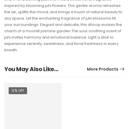
inspired by blooming juhi flowers. This gentle aroma refreshes
the air, uplifts the mood, and brings a touch of natural beauty to
any space. Let the enchanting fragrance of juhi blossoms fill
your surroundings. Elegant and delicate, this dhoop evokes the
charm of a moonlit jasmine garden.The soul-soothing scent of
juhi invites harmony and emotional balance. Light a stick to
experience serenity, sweetness, and floral freshness in every
breath.
You May Also Like…
More Products
12% OFF