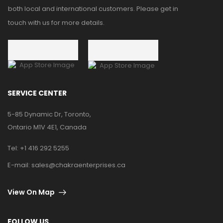
both local and international customers. Please get in
touch with us for more details.
SERVICE CENTER
5-85 Dynamic Dr, Toronto,
Ontario M1V 4E1, Canada
Tel:
+1 416 292 5255
E-mail:
sales@chakraenterprises.ca
View On Map
FOLLOW US