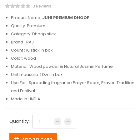
0 Reviews
Product Name:
JUHI PREMIUM DHOOP
Quality: Premium
Category: Dhoop stick
Brand- RAJ
Count : 10 stick in box
Color: wood
Material: Wood powder & Natural Jasmin Perfume
Unit measure: 1 Dzn in box
Use For : Spreading fragrance Prayer Room, Prayer, Tradition
and Festival
Made in : INDIA
Quantity:
ADD TO CART