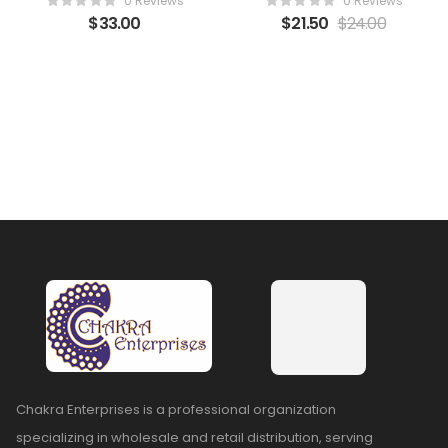
0 Reviews
0 Reviews
$
33.00
$
21.50
$
24.00
Chakra Enterprises is a professional organization
specializing in wholesale and retail distribution, serving