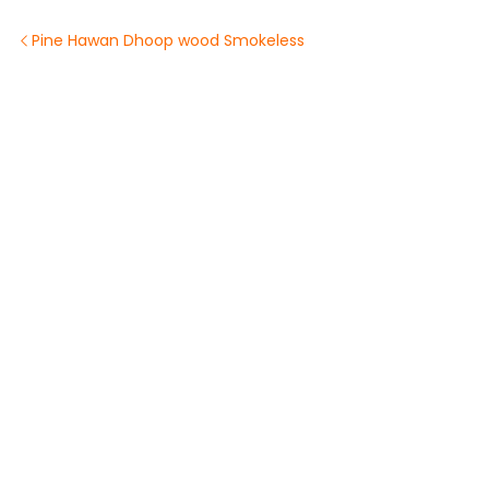
Pine Hawan Dhoop wood Smokeless