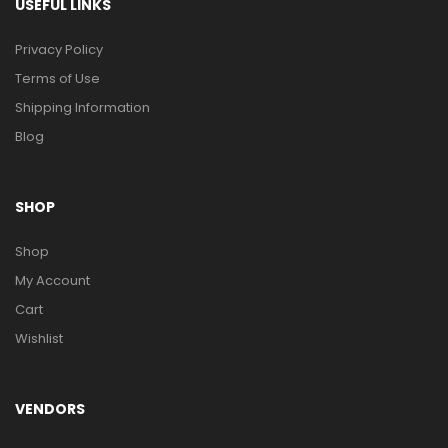
USEFUL LINKS
Privacy Policy
Terms of Use
Shipping Information
Blog
SHOP
Shop
My Account
Cart
Wishlist
VENDORS