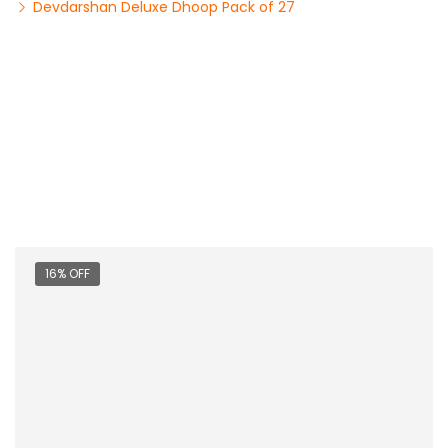
Devdarshan Deluxe Dhoop Pack of 27
16% OFF