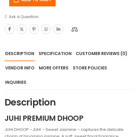
Ask a Question
DESCRIPTION
SPECIFICATION
CUSTOMER REVIEWS
(0)
VENDOR INFO
MORE OFFERS
STORE POLICIES
INQUIRIES
Description
JUHI PREMIUM DHOOP
JUHI DHOOP –JUHI – Sweet Jasmine – captures the delicate
charm of blooming jasmine. A soft, sweet floral fragrance