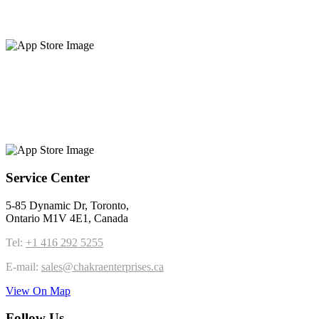
Service Center
5-85 Dynamic Dr, Toronto,
Ontario M1V 4E1, Canada
Tel:
+1 416 292 5255
E-mail:
sales@chakraenterprises.ca
View On Map
Follow Us