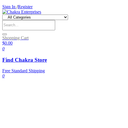
Sign In
/
Register
Shopping Cart
$0.00
0
Find Chakra Store
Free Standard Shipping
0