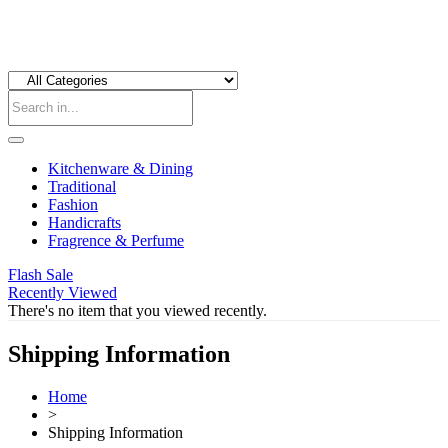
Kitchenware & Dining
Traditional
Fashion
Handicrafts
Fragrence & Perfume
Flash Sale
Recently Viewed
There's no item that you viewed recently.
Shipping Information
Home
>
Shipping Information