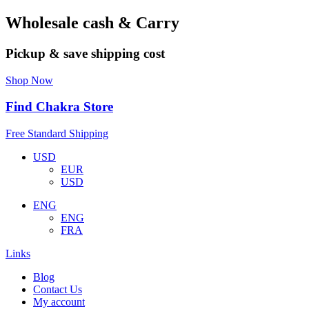
Wholesale cash & Carry
Pickup & save shipping cost
Shop Now
Find Chakra Store
Free Standard Shipping
USD
EUR
USD
ENG
ENG
FRA
Links
Blog
Contact Us
My account