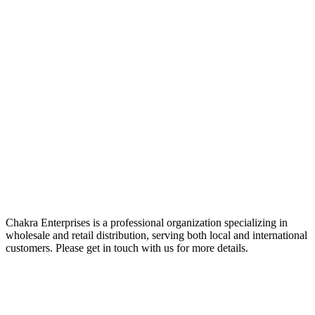
Chakra Enterprises is a professional organization specializing in
wholesale and retail distribution, serving both local and international
customers. Please get in touch with us for more details.