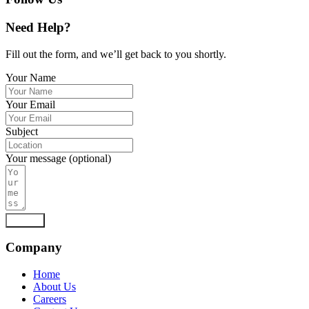
Need Help?
Fill out the form, and we’ll get back to you shortly.
Your Name
Your Email
Subject
Your message (optional)
Submit
Company
Home
About Us
Careers