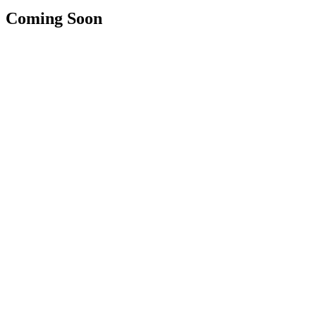
Coming Soon