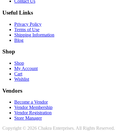
Contact Us
Useful Links
Privacy Policy
Terms of Use
Shipping Information
Blog
Shop
Shop
My Account
Cart
Wishlist
Vendors
Become a Vendor
Vendor Membership
Vendor Registration
Store Manager
Copyright © 2026 Chakra Enterprises. All Rights Reserved.