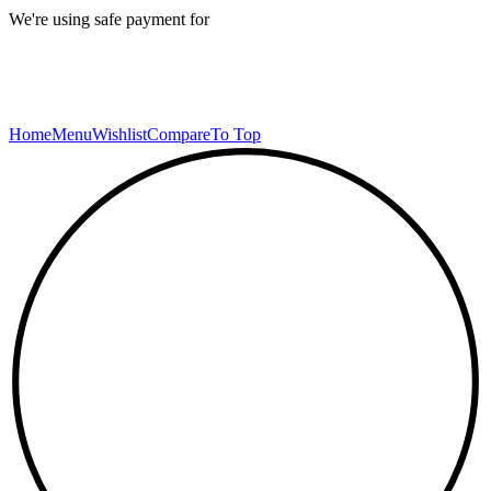
We're using safe payment for
Home
Menu
Wishlist
Compare
To Top