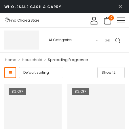
WHOLESALE CASH & CARRY
0
Find Chakra Store
>
>
Home
Household
Spreading Fragrence
8% OFF
8% OFF