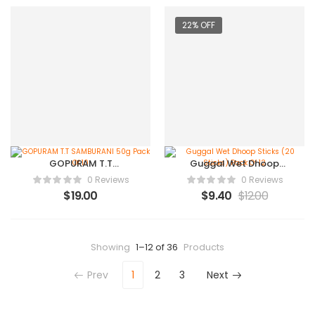
22% OFF
GOPURAM T.T
Guggal Wet Dhoop
SAMBURANI 50g Pack
Sticks (20 Sticks) Pack
0 Reviews
0 Reviews
Of 10
Of 12
$
19.00
$
9.40
$
12.00
Showing
1–12 of 36
Products
Prev
1
2
3
Next