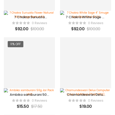
7 Chakra Sunuata
7 Chakra White Sage 4”
Flower Natural White
Smuge Stick Plain Pack
0 Reviews
0 Reviews
Sage Pack of 20
Of 20
$
92.00
$
100.00
$
92.00
$
100.00
11% OFF
Ambika samburani 50g
Chamundeswari Delux
Jar Pack of 12
Computer Loban 24
0 Reviews
0 Reviews
Dhoop (Pack Of 12)
$
15.50
$
17.50
$
19.00