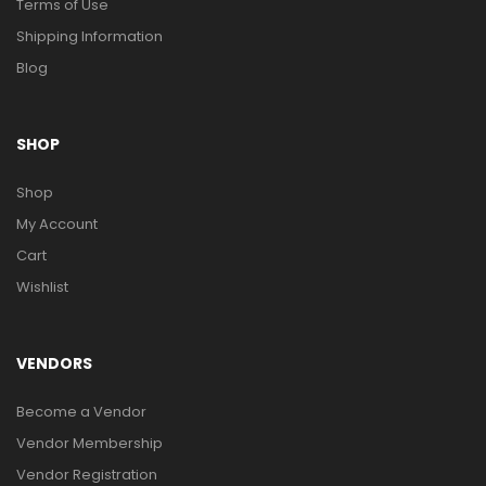
Terms of Use
Shipping Information
Blog
SHOP
Shop
My Account
Cart
Wishlist
VENDORS
Become a Vendor
Vendor Membership
Vendor Registration