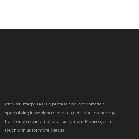
Chakra Enterprises is a professional organization
specializing in wholesale and retail distribution, serving
both local and international customers. Please get in
touch with us for more details.