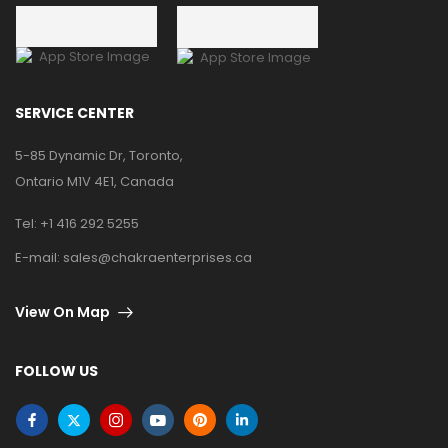
SERVICE CENTER
5-85 Dynamic Dr, Toronto,
Ontario M1V 4E1, Canada
Tel:
+1 416 292 5255
E-mail:
sales@chakraenterprises.ca
View On Map
FOLLOW US