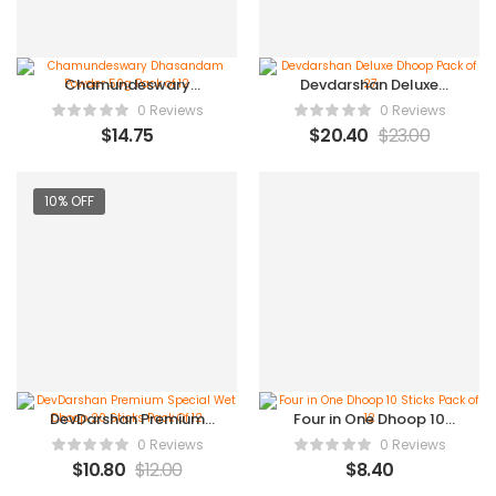
Chamundeswary
Devdarshan Deluxe
Dhasandam Powder
Dhoop Pack of 27
0 Reviews
0 Reviews
50g Pack of 12
$
14.75
$
20.40
$
23.00
10% OFF
DevDarshan Premium
Four in One Dhoop 10
Special Wet Dhoop 20
Sticks Pack of 12
0 Reviews
0 Reviews
Sticks Pack Of 12
$
10.80
$
12.00
$
8.40