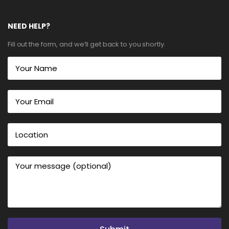
NEED HELP?
Fill out the form, and we’ll get back to you shortly.