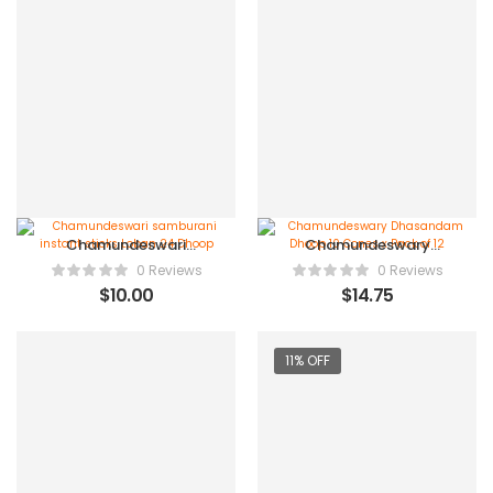
Chamundeswari
Chamundeswary
samburani instant
Dhasandam Dhoop 10
0 Reviews
0 Reviews
sticks Loban 24 Dhoop
Cones x Pack of 12
$
10.00
$
14.75
11% OFF