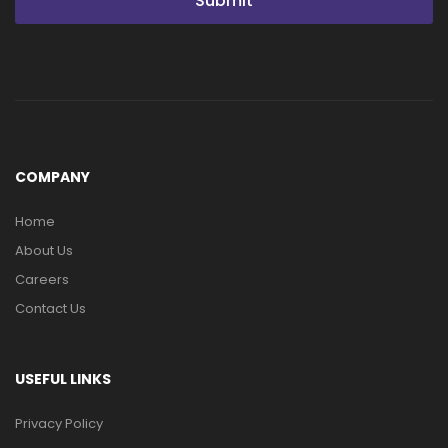
Submit
COMPANY
Home
About Us
Careers
Contact Us
USEFUL LINKS
Privacy Policy