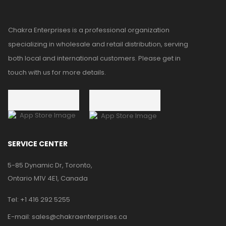
Chakra Enterprises is a professional organization
specializing in wholesale and retail distribution, serving
both local and international customers. Please get in
touch with us for more details.
SERVICE CENTER
5-85 Dynamic Dr, Toronto,
Ontario M1V 4E1, Canada
Tel:
+1 416 292 5255
E-mail:
sales@chakraenterprises.ca