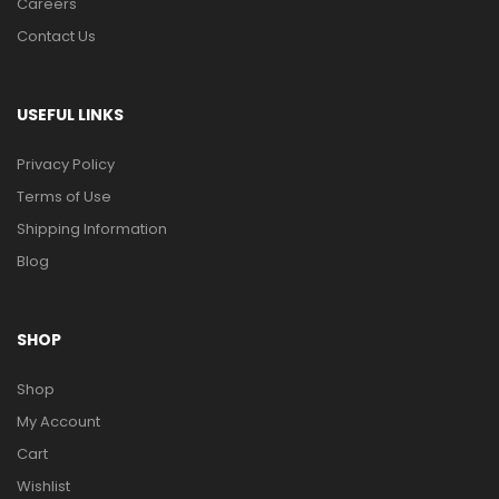
Careers
Contact Us
USEFUL LINKS
Privacy Policy
Terms of Use
Shipping Information
Blog
SHOP
Shop
My Account
Cart
Wishlist