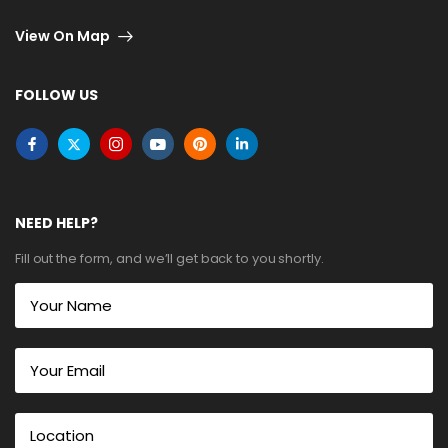
View On Map
FOLLOW US
NEED HELP?
Fill out the form, and we’ll get back to you shortly.