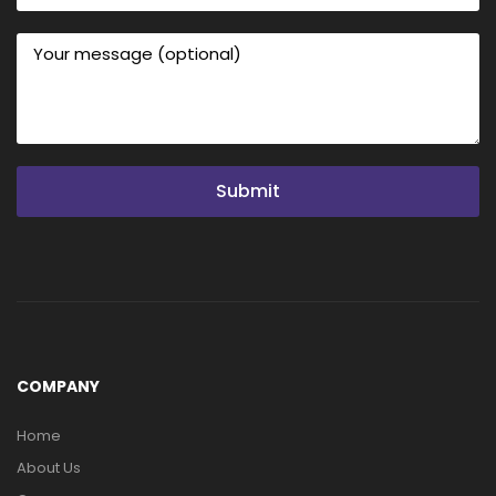
Submit
COMPANY
Home
About Us