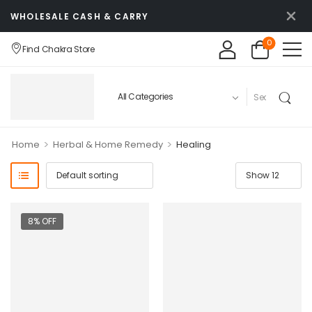
WHOLESALE CASH & CARRY
0
Find Chakra Store
>
>
Home
Herbal & Home Remedy
Healing
8% OFF