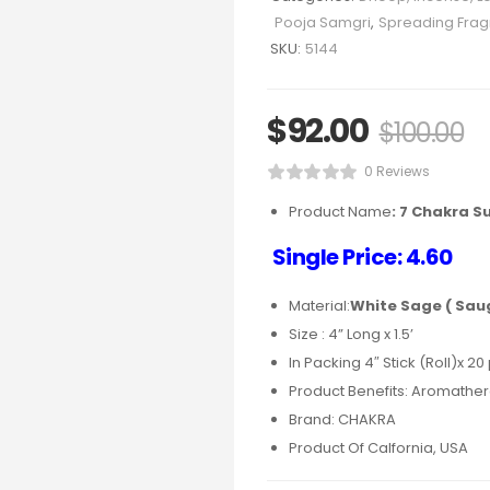
Pooja Samgri
,
Spreading Fra
SKU:
5144
$
92.00
$
100.00
0 Reviews
Product Name
:
7 Chakra S
Single Price: 4.60
Material:
White Sage ( Sau
Size : 4” Long x 1.5’
In Packing 4″ Stick (Roll)x 20
Product Benefits: Aromathera
Brand: CHAKRA
Product Of Calfornia, USA