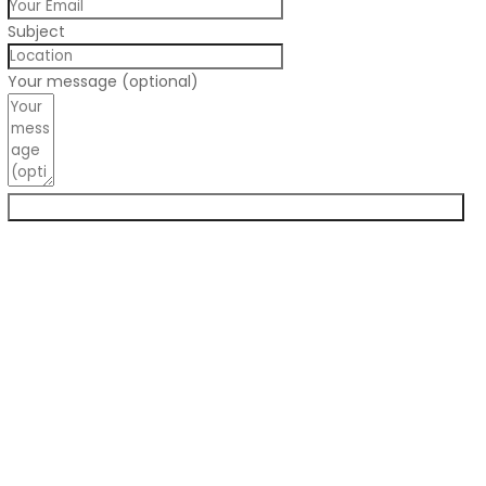
Subject
Your message (optional)
Submit