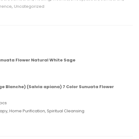
grence
,
Uncategorized
unuata Flower Natural White Sage
ge Blanche)
(Salvia apiana) 7 Color Sunuata Flower
 pcs
py, Home Purification, Spiritual Cleansing