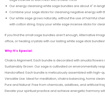
Our energy cleansing white sage bundles are about 4″ in length
Combine your sage sticks for cleansing negative energy with t
Our white sage grows naturally, without the use of harmful chem
with cotton string. Enjoy your white sage incense sticks for cle
If you find the small sage bundles aren’t enough, Alternative Ima
office, or healing crystals with our lasting white sage stick bundles
Why It’s Special:
Chakra Alignment: Each bundle is decorated with sinuata flowers
Sustainably Grown: Our sage is cultivated on environmentally resp
Handcrafted: Each bundle is meticulously assembled with high-qual
Versatile Use: Ideal for meditation, chakra balancing, home clea
Pure and Natural: Free from chemicals, additives, and artificial fr
Elevate your spiritual practice and achieve energetic harmony wi