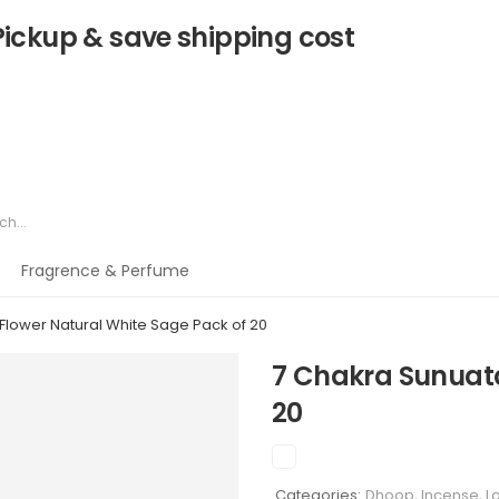
Pickup & save shipping cost
Fragrence & Perfume
Flower Natural White Sage Pack of 20
7 Chakra Sunuata
20
Categories:
Dhoop, Incense, 