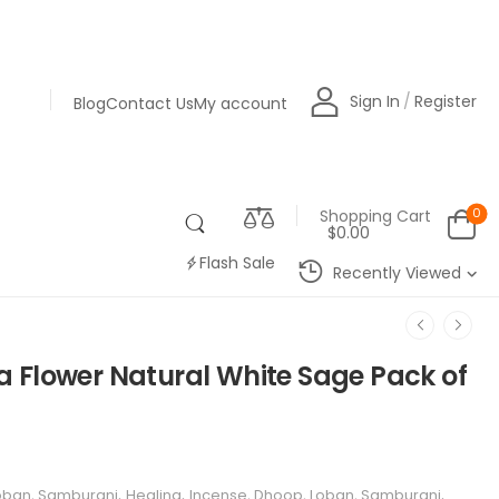
SHOP NOW
Sign In
/
Register
Blog
Contact Us
My account
0
Shopping Cart
$0.00
Flash Sale
Recently Viewed
 Flower Natural White Sage Pack of
Loban, Samburani
,
Healing
,
Incense, Dhoop, Loban, Samburani
,