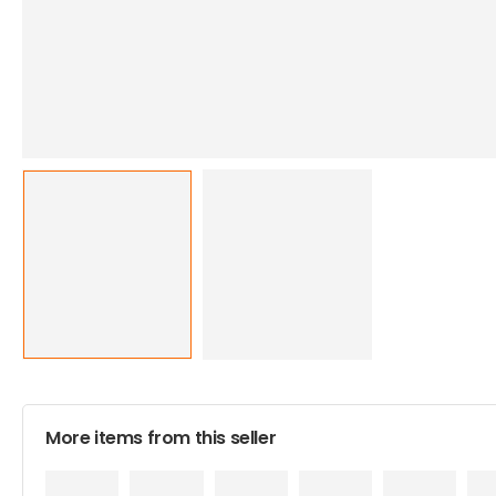
More items from this seller