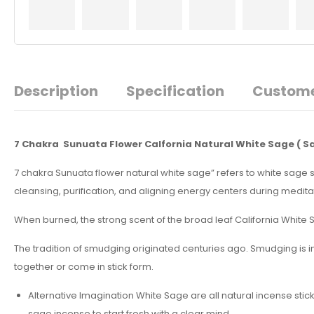
Description
Specification
Custome
7 Chakra Sunuata Flower Calfornia Natural White Sage
( S
7 chakra Sunuata flower natural white sage” refers to white sage 
cleansing, purification, and aligning energy centers during meditati
When burned, the strong scent of the broad leaf California White Sa
The tradition of smudging originated centuries ago. Smudging is 
together or come in stick form.
Alternative Imagination White Sage are all natural incense stic
sage incense to start fresh with a clear mind.