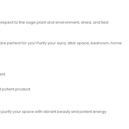
 respect to the sage plant and environment, dried, and tied
 are perfect for you! Purify your aura, altar space, bedroom, home
ent.
d potent product.
 purify your space with vibrant beauty and potent energy.