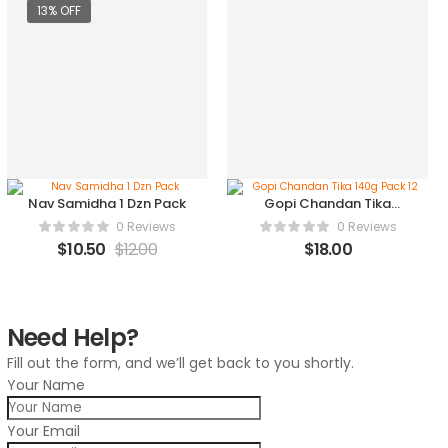
13% OFF
Nav Samidha 1 Dzn Pack
Gopi Chandan Tika
140g Pack 12
0 Reviews
0 Reviews
$
10.50
$
12.00
$
18.00
Need Help?
Fill out the form, and we’ll get back to you shortly.
Your Name
Your Email