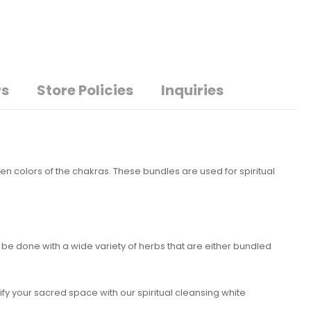
rs
Store Policies
Inquiries
en colors of the chakras. These bundles are used for spiritual
e done with a wide variety of herbs that are either bundled
ify your sacred space with our spiritual cleansing white