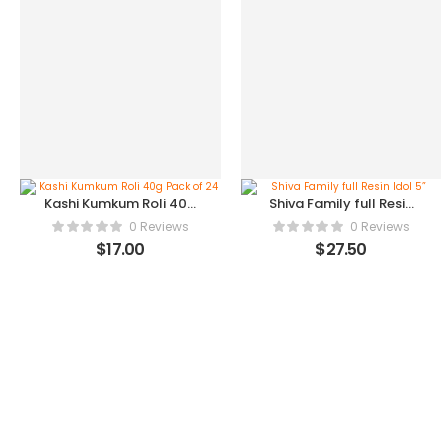
Kashi Kumkum Roli 40g
Shiva Family full Resin
Pack of 24
Idol 5”
0 Reviews
0 Reviews
$
17.00
$
27.50