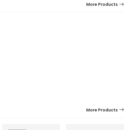
More Products
More Products