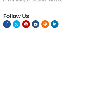
E-mail:
sales@chakraenterprises.ca
VIEW ON MAP
Follow Us