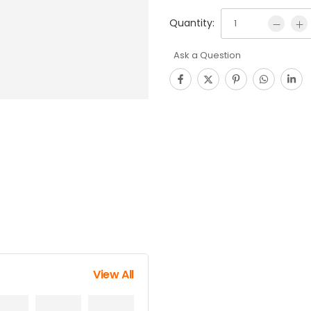
Quantity:
Ask a Question
View All