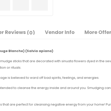
r Reviews
Vendor Info
More Offe
(0)
auge Blanche)
(Salvia apiana)
smudge sticks that are decorated with sinuata flowers dyed in the sev
on or rituals.
ge is believed to ward off bad spirits, feelings, and energies.
intended to cleanse the energy inside and around you. Smudging can b
ks that are perfect for cleansing negative energy from your home! Pur