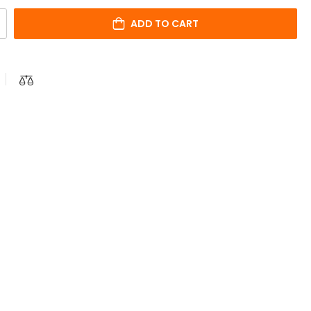
ADD TO CART