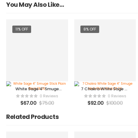
You May Also Like…
11% OFF
8% OFF
White Sage 4” Smuge
7 Chakra White Sage 4”
Stick Plain Pack Of 20
Smuge Stick Plain Pack
0 Reviews
0 Reviews
Of 20
$
67.00
$
75.00
$
92.00
$
100.00
Related Products