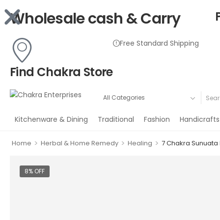
Wholesale cash & Carry
Free Standard Shipping
Find Chakra Store
Kitchenware & Dining
Traditional
Fashion
Handicrafts
>
>
>
Home
Herbal & Home Remedy
Healing
7 Chakra Sunuata 
8% OFF