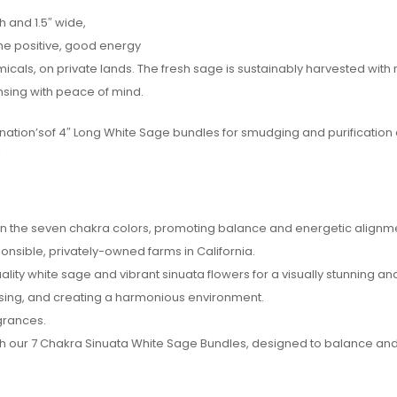
 and 1.5″ wide,
he positive, good energy
icals, on private lands. The fresh sage is sustainably harvested with
ansing with peace of mind.
gination’sof 4″ Long White Sage bundles for smudging and purification
!
 in the seven chakra colors, promoting balance and energetic alignm
onsible, privately-owned farms in California.
ity white sage and vibrant sinuata flowers for a visually stunning an
nsing, and creating a harmonious environment.
agrances.
th our 7 Chakra Sinuata White Sage Bundles, designed to balance and