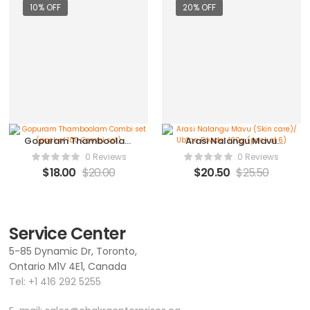
10% OFF
20% OFF
Gopuram Thamboolam
Arasi Nalangu Mavu
Combi set (pack of 100
(Skin care)/ Ubtan
0 Reviews
0 Reviews
Combi set)
Powder 100g (pack of
$
18.00
$
20.00
$
20.50
$
25.50
6)
Service Center
5-85 Dynamic Dr, Toronto,
Ontario M1V 4E1, Canada
Tel:
+1 416 292 5255