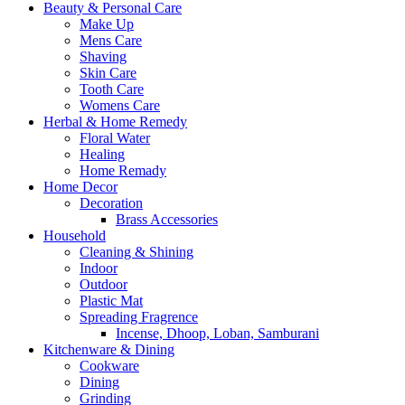
Beauty & Personal Care
Make Up
Mens Care
Shaving
Skin Care
Tooth Care
Womens Care
Herbal & Home Remedy
Floral Water
Healing
Home Remady
Home Decor
Decoration
Brass Accessories
Household
Cleaning & Shining
Indoor
Outdoor
Plastic Mat
Spreading Fragrence
Incense, Dhoop, Loban, Samburani
Kitchenware & Dining
Cookware
Dining
Grinding