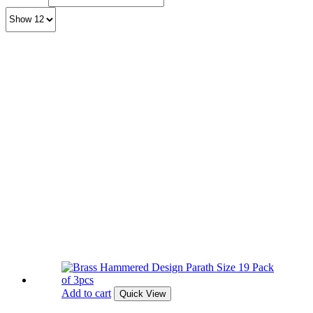
Add to cart
Quick View