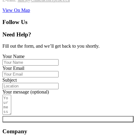
View On Map
Follow Us
Need Help?
Fill out the form, and we’ll get back to you shortly.
Your Name
Your Email
Subject
Your message (optional)
Submit
Company