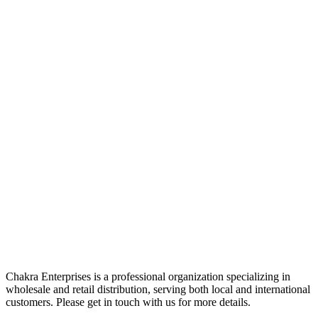
Chakra Enterprises is a professional organization specializing in
wholesale and retail distribution, serving both local and international
customers. Please get in touch with us for more details.