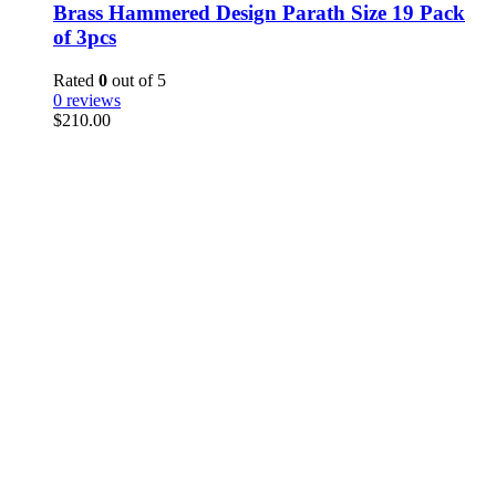
Brass Hammered Design Parath Size 19 Pack
of 3pcs
Rated
0
out of 5
0 reviews
$
210.00