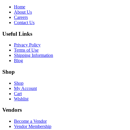
Home
About Us
Careers
Contact Us
Useful Links
Privacy Policy
Terms of Use
Shipping Information
Blog
Shop
Shop
My Account
Cart
Wishlist
Vendors
Become a Vendor
Vendor Membership