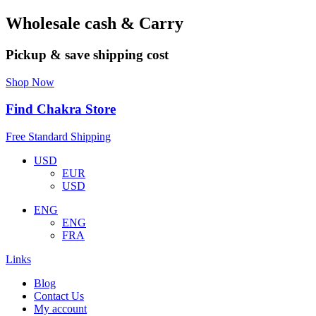
Wholesale cash & Carry
Pickup & save shipping cost
Shop Now
Find Chakra Store
Free Standard Shipping
USD
EUR
USD
ENG
ENG
FRA
Links
Blog
Contact Us
My account