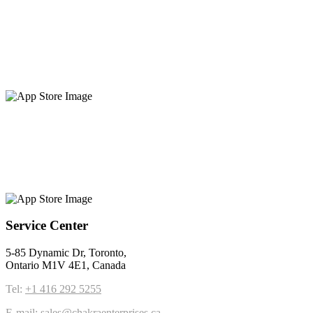
Service Center
5-85 Dynamic Dr, Toronto,
Ontario M1V 4E1, Canada
Tel:
+1 416 292 5255
E-mail:
sales@chakraenterprises.ca