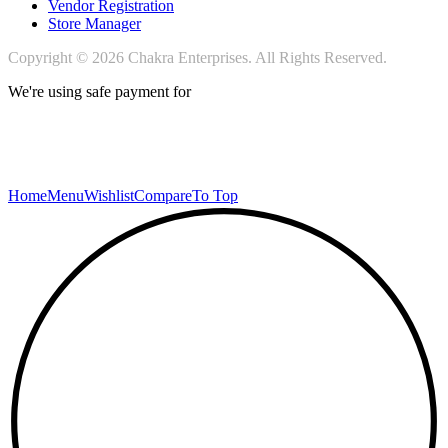
Vendor Registration
Store Manager
Copyright © 2026 Chakra Enterprises. All Rights Reserved.
We're using safe payment for
Home
Menu
Wishlist
Compare
To Top