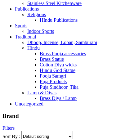
Stainless Steel Kitchenware
Publications
Religious
HIndu Publications
Sports
Indoor Sports
Traditional
Dhoop, Incense, Loban, Samburani
Hindu
Brass Pooja accessories
Brass Statue
Cotton Diya wicks
Hindu God Statue
Pooja Samgri
Puja Products
Puja Sindhoor, Tika
Lamp & Diyas
Brass Diya / Lamp
Uncategorized
Brand
Filters
Sort By :