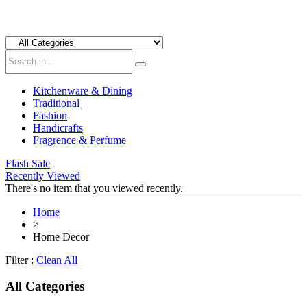
Kitchenware & Dining
Traditional
Fashion
Handicrafts
Fragrence & Perfume
Flash Sale
Recently Viewed
There's no item that you viewed recently.
Home
>
Home Decor
Filter :
Clean All
All Categories