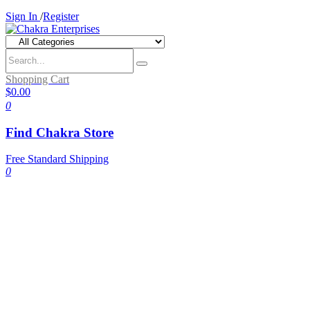
Sign In
/
Register
Shopping Cart
$0.00
0
Find Chakra Store
Free Standard Shipping
0