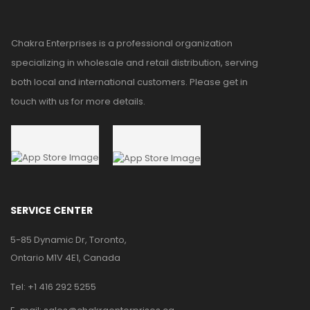
Chakra Enterprises is a professional organization
specializing in wholesale and retail distribution, serving
both local and international customers. Please get in
touch with us for more details.
SERVICE CENTER
5-85 Dynamic Dr, Toronto,
Ontario M1V 4E1, Canada
Tel:
+1 416 292 5255