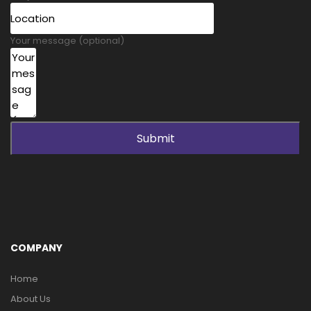
Your message (optional)
Submit
COMPANY
Home
About Us