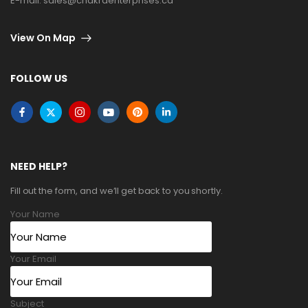
E-mail:
sales@chakraenterprises.ca
View On Map
FOLLOW US
NEED HELP?
Fill out the form, and we’ll get back to you shortly.
Your Name
Your Email
Subject