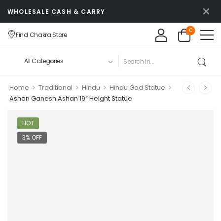
WHOLESALE CASH & CARRY
0
Find Chakra Store
>
>
>
>
Home
Traditional
Hindu
Hindu God Statue
Ashan Ganesh Ashan 19” Height Statue
HOT
3% OFF