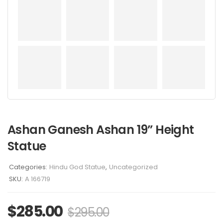
Ashan Ganesh Ashan 19” Height
Statue
Categories:
Hindu God Statue
,
Uncategorized
SKU:
A 166719
$
285.00
$
295.00