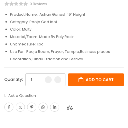
0 Reviews
Product Name: Ashan Ganesh 19” Height
Category: Pooja God Idol
Color: Multy
Material/Foam: Made By Poly Resin
Unit measure: 1 pc
Use For : Pooja Room, Prayer, Temple,Business places
Decoration, Hindu Tradition and Festival
Quantity:
ADD TO CART
Ask a Question