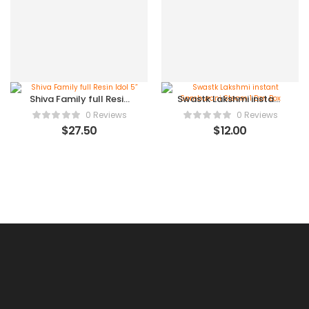
Shiva Family full Resin
Swastk Lakshmi instant
Idol 5”
Samburani Steam 1 Dzn
0 Reviews
0 Reviews
Box
$
27.50
$
12.00