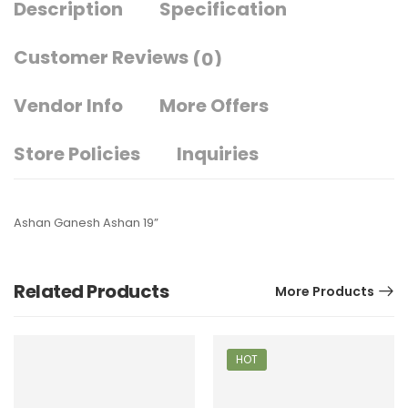
Description
Specification
Customer Reviews
(0)
Vendor Info
More Offers
Store Policies
Inquiries
Ashan Ganesh Ashan 19”
Related Products
More Products
HOT