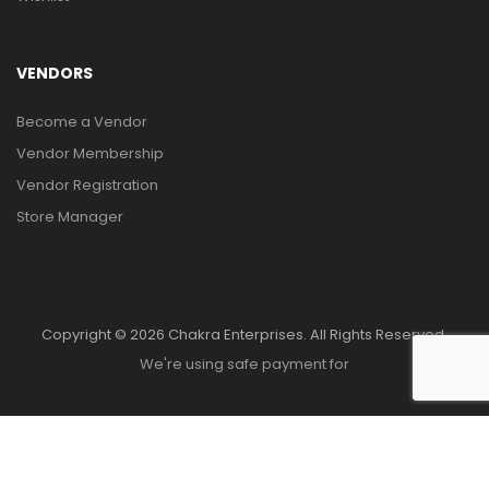
VENDORS
Become a Vendor
Vendor Membership
Vendor Registration
Store Manager
Copyright © 2026 Chakra Enterprises. All Rights Reserved.
We're using safe payment for
HOME
MENU
WISHLIST
COMPARE
TO TOP