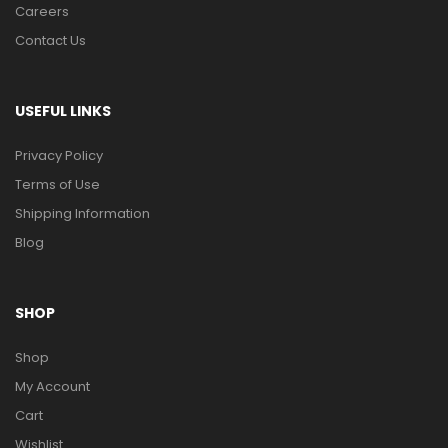
Careers
Contact Us
USEFUL LINKS
Privacy Policy
Terms of Use
Shipping Information
Blog
SHOP
Shop
My Account
Cart
Wishlist