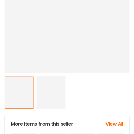
More items from this seller
View All